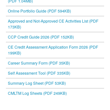
(PDF 1.04MB)
Online Portfolio Guide (PDF 594KB)
Approved and Not-Approved CE Activities List (PDF
173KB)
CCP Credit Guide 2026 (PDF 152KB)
CE Credit Assessment Application Form 2026 (PDF
199KB)
Career Summary Form (PDF 35KB)
Self Assessment Tool (PDF 335KB)
Summary Log Sheet (PDF 53KB)
CMLTM Log Sheets (PDF 249KB)