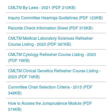
CMLTM By-Laws - 2021 (PDF 210KB)
Inquiry Committee Hearings Guidelines (PDF 123KB)
Records Check Information Sheet (PDF 315KB)
CMLTM Medical Laboratory Sciences Refresher
Course Listing - 2023 (PDF 367KB)
CMLTM Cytology Refresher Course Listing - 2023
(PDF 76KB)
CMLTM Clinical Genetics Refresher Course Listing -
2023 (PDF 74KB)
Committee Chair Selection Criteria - 2015 (PDF
348KB)
How to Access the Jurisprudence Module (PDF
374KB)