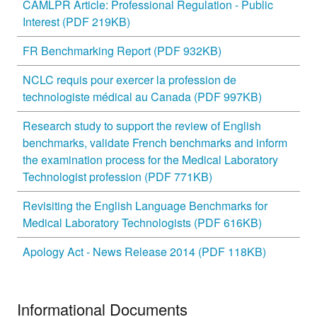
CAMLPR Article: Professional Regulation - Public
Interest (PDF 219KB)
FR Benchmarking Report (PDF 932KB)
NCLC requis pour exercer la profession de
technologiste médical au Canada (PDF 997KB)
Research study to support the review of English
benchmarks, validate French benchmarks and inform
the examination process for the Medical Laboratory
Technologist profession (PDF 771KB)
Revisiting the English Language Benchmarks for
Medical Laboratory Technologists (PDF 616KB)
Apology Act - News Release 2014 (PDF 118KB)
Informational Documents