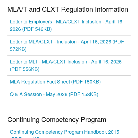
MLA/T and CLXT Regulation Information
Letter to Employers - MLA/CLXT Inclusion - April 16,
2026 (PDF 546KB)
Letter to MLA/CLXT - Inclusion - April 16, 2026 (PDF
572KB)
Letter to MLT - MLA/CLXT Inclusion - April 16, 2026
(PDF 556KB)
MLA Regulation Fact Sheet (PDF 150KB)
Q & A Session - May 2026 (PDF 158KB)
Continuing Competency Program
Continuing Competency Program Handbook 2015