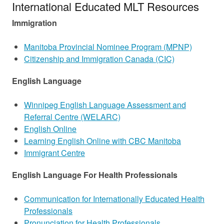
International Educated MLT Resources
Immigration
Manitoba Provincial Nominee Program (MPNP)
Citizenship and Immigration Canada (CIC)
English Language
Winnipeg English Language Assessment and
Referral Centre (WELARC)
English Online
Learning English Online with CBC Manitoba
Immigrant Centre
English Language For Health Professionals
Communication for Internationally Educated Health
Professionals
Pronunciation for Health Professionals