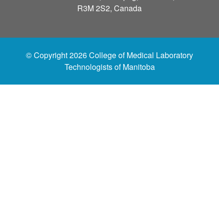
R3M 2S2, Canada
© Copyright 2026 College of Medical Laboratory
Technologists of Manitoba