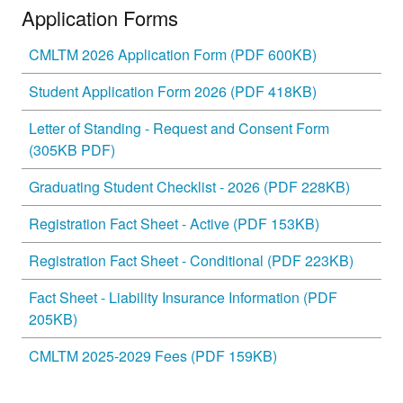
Application Forms
CMLTM 2026 Application Form (PDF 600KB)
Student Application Form 2026 (PDF 418KB)
Letter of Standing - Request and Consent Form
(305KB PDF)
Graduating Student Checklist - 2026 (PDF 228KB)
Registration Fact Sheet - Active (PDF 153KB)
Registration Fact Sheet - Conditional (PDF 223KB)
Fact Sheet - Liability Insurance Information (PDF
205KB)
CMLTM 2025-2029 Fees (PDF 159KB)