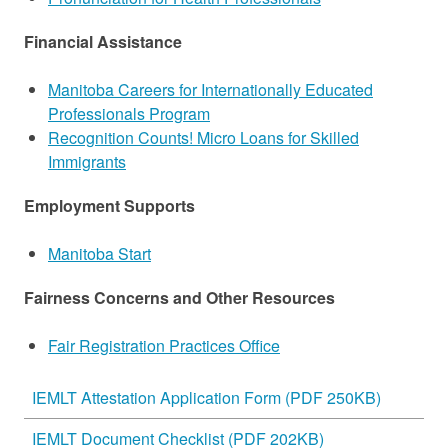
Financial Assistance
Manitoba Careers for Internationally Educated
Professionals Program
Recognition Counts! Micro Loans for Skilled
Immigrants
Employment Supports
Manitoba Start
Fairness Concerns and Other Resources
Fair Registration Practices Office
IEMLT Attestation Application Form (PDF 250KB)
IEMLT Document Checklist (PDF 202KB)