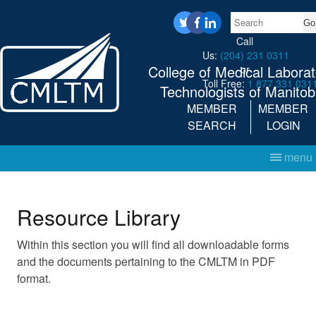
Search
twitter
facebook
linkedin
Call
Us:
(204) 231 0311
College of Medical Laborat
or
Toll Free:
1 877 331 031
Technologists of Manito
MEMBER
MEMBER
SEARCH
LOGIN
menu
Resource Library
Within this section you will find all downloadable forms
and the documents pertaining to the CMLTM in PDF
format.