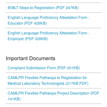
IEMLT Steps to Registration (PDF 247KB)
English Language Proficiency Attestation Form -
Educator (PDF 426KB)
English Language Proficiency Attestation Form -
Employer (PDF 326KB)
Important Documents
Complaint Submission Form (PDF 301KB)
CAMLPR Flexible Pathways to Registration for
Medical Laboratory Technologists (217KB PDF)
CAMLPR Flexible Pathways Project Description (PDF
141KB)