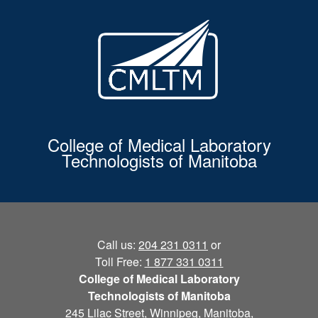
College of Medical Laboratory
Technologists of Manitoba
Call us:
204 231 0311
or
Toll Free:
1 877 331 0311
College of Medical Laboratory
Technologists of Manitoba
245 Lilac Street, Winnipeg, Manitoba,