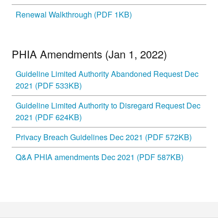
Renewal Walkthrough (PDF 1KB)
PHIA Amendments (Jan 1, 2022)
Guideline Limited Authority Abandoned Request Dec
2021 (PDF 533KB)
Guideline Limited Authority to Disregard Request Dec
2021 (PDF 624KB)
Privacy Breach Guidelines Dec 2021 (PDF 572KB)
Q&A PHIA amendments Dec 2021 (PDF 587KB)