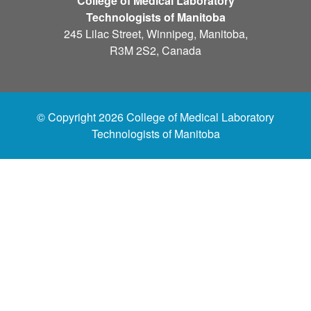
College of Medical Laboratory
Technologists of Manitoba
245 Lilac Street, Winnipeg, Manitoba,
R3M 2S2, Canada
© Copyright 2026 College of Medical Laboratory
Technologists of Manitoba