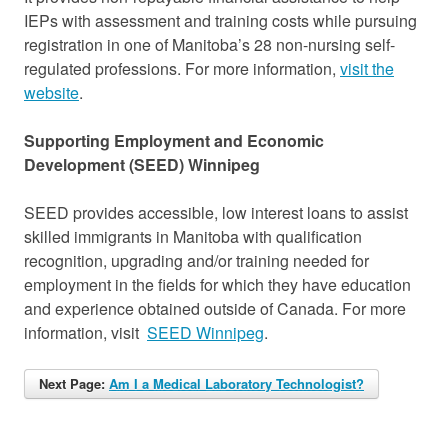
IEPs with assessment and training costs while pursuing
registration in one of Manitoba’s 28 non-nursing self-
regulated professions. For more information,
visit the
website
.
Supporting Employment and Economic
Development (SEED) Winnipeg
SEED provides accessible, low interest loans to assist
skilled immigrants in Manitoba with qualification
recognition, upgrading and/or training needed for
employment in the fields for which they have education
and experience obtained outside of Canada. For more
information, visit
SEED Winnipeg
.
Next Page:
Am I a Medical Laboratory Technologist?