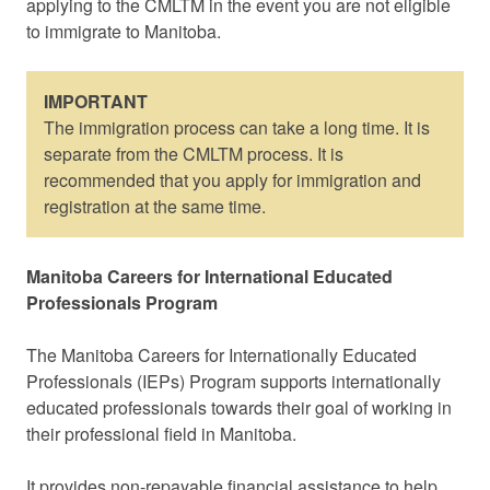
applying to the CMLTM in the event you are not eligible
to immigrate to Manitoba.
IMPORTANT
The immigration process can take a long time. It is
separate from the CMLTM process. It is
recommended that you apply for immigration and
registration at the same time.
Manitoba Careers for International Educated
Professionals Program
The Manitoba Careers for Internationally Educated
Professionals (IEPs) Program supports internationally
educated professionals towards their goal of working in
their professional field in Manitoba.
It provides non-repayable financial assistance to help