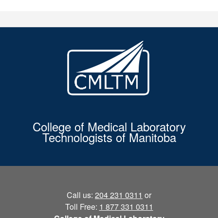
College of Medical Laboratory
Technologists of Manitoba
Call us:
204 231 0311
or
Toll Free:
1 877 331 0311