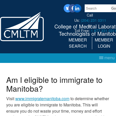
Search
twitter
facebook
linkedin
Call
Us:
(204) 231 0311
College of Medical Laborat
or
Toll Free:
1 877 331 031
Technologists of Manito
MEMBER
MEMBER
SEARCH
LOGIN
menu
Am I eligible to immigrate to
Manitoba?
Visit
www.immigratemanitoba.com
to determine whether
you are eligible to immigrate to Manitoba. This will
ensure you do not waste your time, money and effort